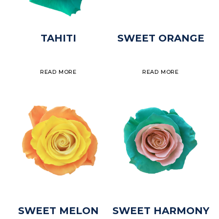
TAHITI
SWEET ORANGE
READ MORE
READ MORE
SWEET MELON
SWEET HARMONY