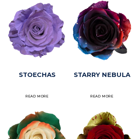
STOECHAS
STARRY NEBULA
READ MORE
READ MORE