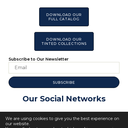
DOWNLOAD OUR
FULL CATALOG
DOWNLOAD OUR
TINTED COLLECTIONS
Subscribe to Our Newsletter
SUBSCRIBE
Our Social Networks
We are using cookies to give you the best experience on
our website.