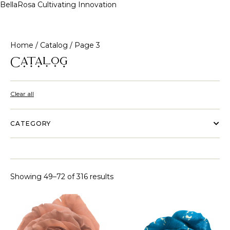
BellaRosa
Cultivating Innovation
Skip
to
content
Home
/
Catalog
/ Page 3
Catalog
Clear all
CATEGORY
Showing 49–72 of 316 results