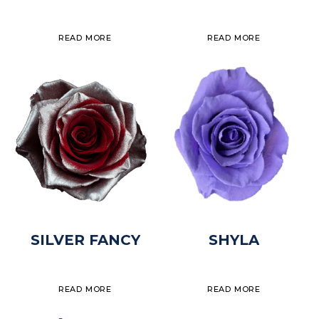
READ MORE
READ MORE
SILVER FANCY
SHYLA
READ MORE
READ MORE