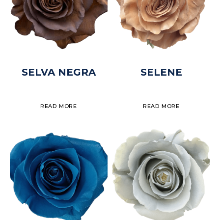
SELVA NEGRA
SELENE
READ MORE
READ MORE