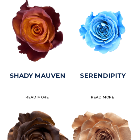
SHADY MAUVEN
SERENDIPITY
READ MORE
READ MORE