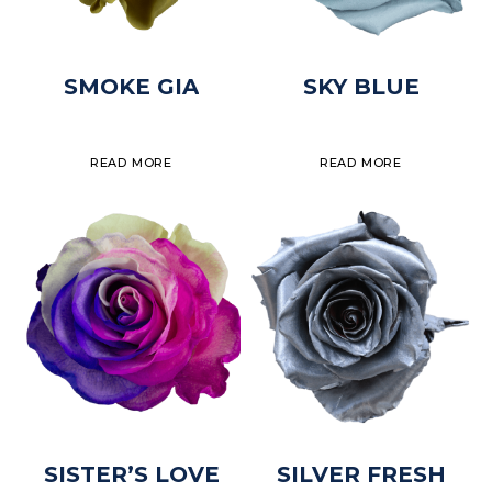
SMOKE GIA
SKY BLUE
READ MORE
READ MORE
SISTER’S LOVE
SILVER FRESH