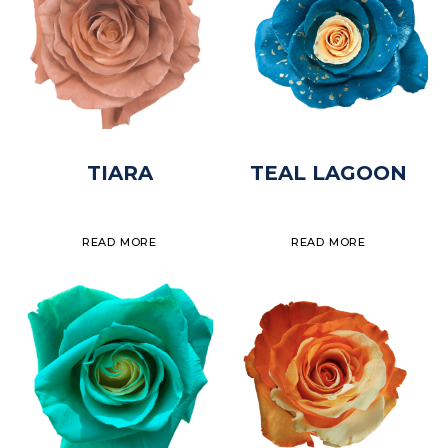
TIARA
TEAL LAGOON
READ MORE
READ MORE