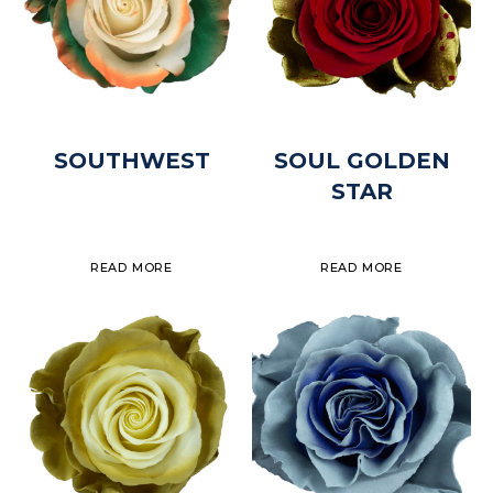
SOUTHWEST
SOUL GOLDEN
STAR
READ MORE
READ MORE