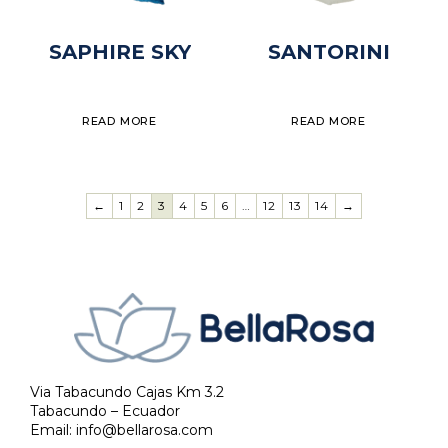
SAPHIRE SKY
SANTORINI
READ MORE
READ MORE
←
1
2
3
4
5
6
…
12
13
14
→
Via Tabacundo Cajas Km 3.2
Tabacundo – Ecuador
Email:
info@bellarosa.com