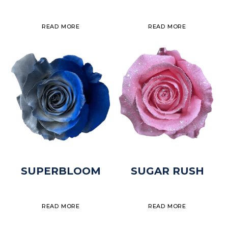
READ MORE
READ MORE
SUPERBLOOM
SUGAR RUSH
READ MORE
READ MORE