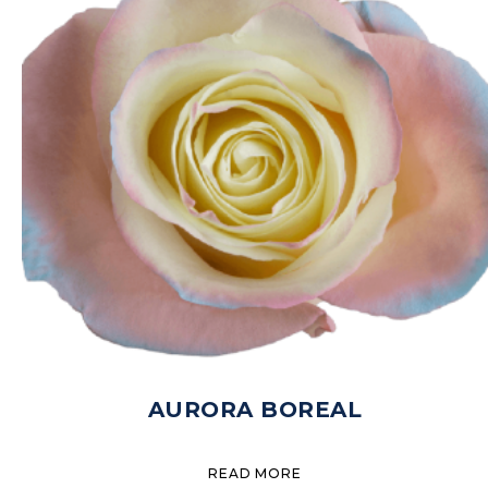
AURORA BOREAL
READ MORE