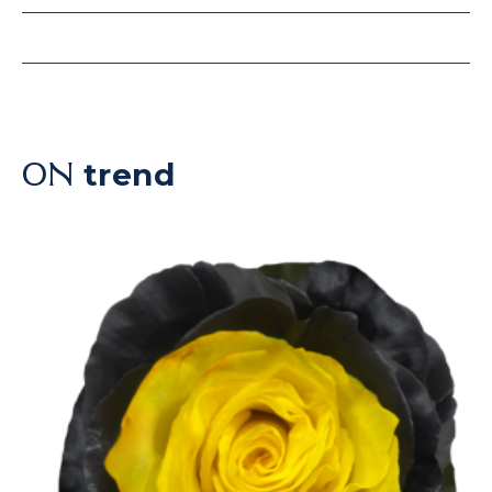
trend
ON