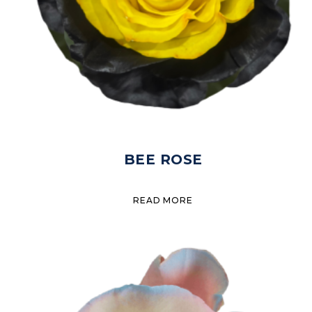
BEE ROSE
READ MORE