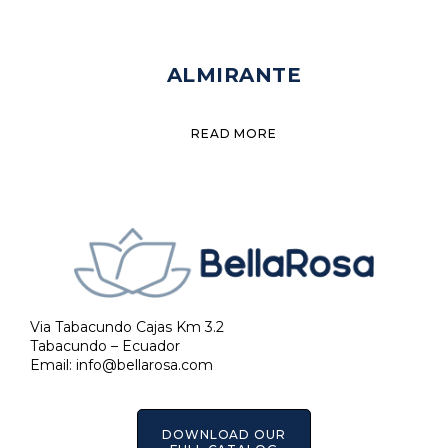
ALMIRANTE
READ MORE
Via Tabacundo Cajas Km 3.2
Tabacundo – Ecuador
Email:
info@bellarosa.com
DOWNLOAD OUR