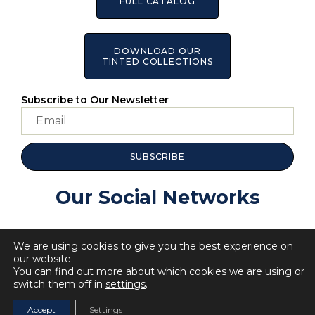
FULL CATALOG
DOWNLOAD OUR
TINTED COLLECTIONS
Subscribe to Our Newsletter
SUBSCRIBE
Our Social Networks
We are using cookies to give you the best experience on
our website.
You can find out more about which cookies we are using or
switch them off in
settings
.
© 2023 All Rights BellaRosa.
Privacy Policy
Cookie Policy
Accept
Settings