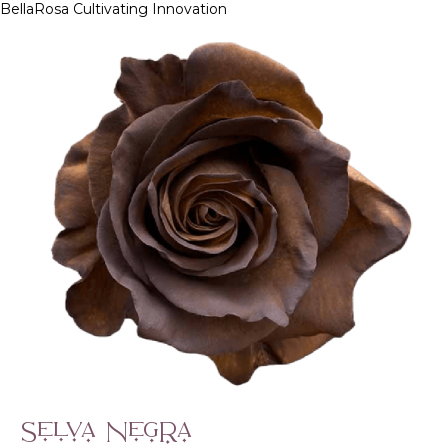
BellaRosa
Cultivating Innovation
Skip
to
content
Selva Negra