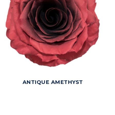
ANTIQUE AMETHYST