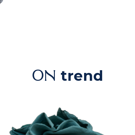
trend
ON