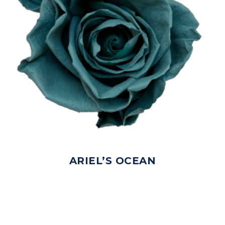
ARIEL’S OCEAN