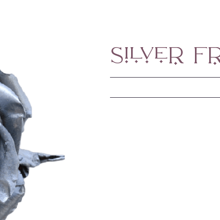
Silver F