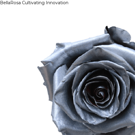
BellaRosa
Cultivating Innovation
Skip
to
content