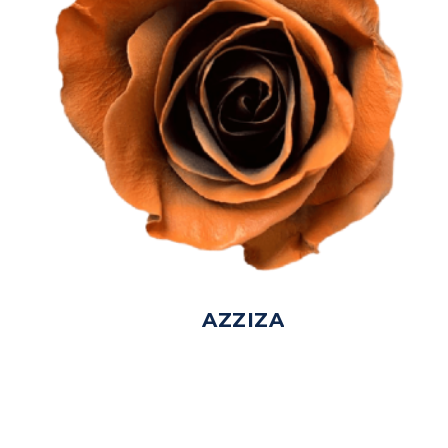
AZZIZA