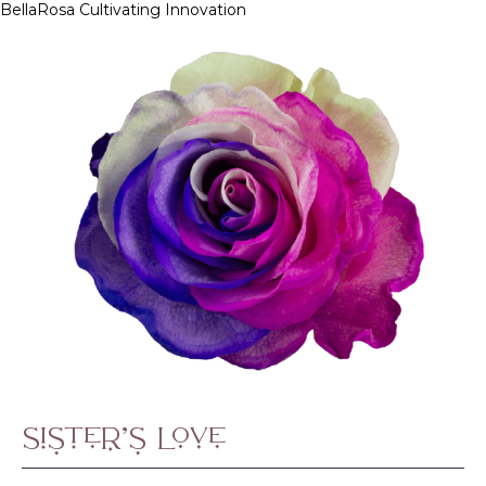
BellaRosa
Cultivating Innovation
Skip
to
content
Sister’s Love