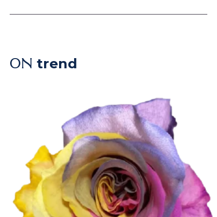
trend
ON