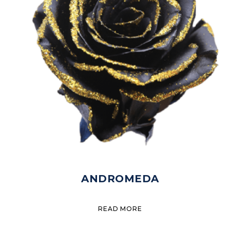
ANDROMEDA
READ MORE