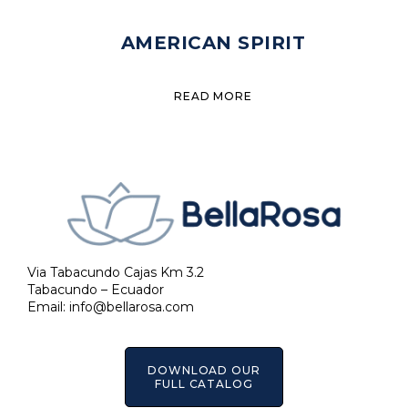
AMERICAN SPIRIT
READ MORE
Via Tabacundo Cajas Km 3.2
Tabacundo – Ecuador
Email:
info@bellarosa.com
DOWNLOAD OUR
FULL CATALOG