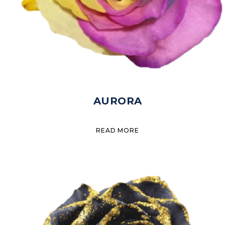
AURORA
READ MORE