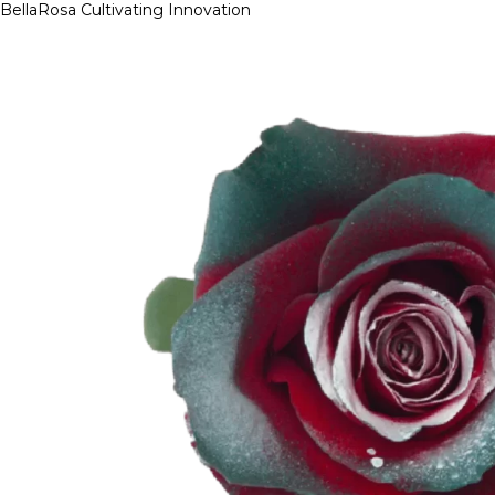
BellaRosa
Cultivating Innovation
Skip
to
content