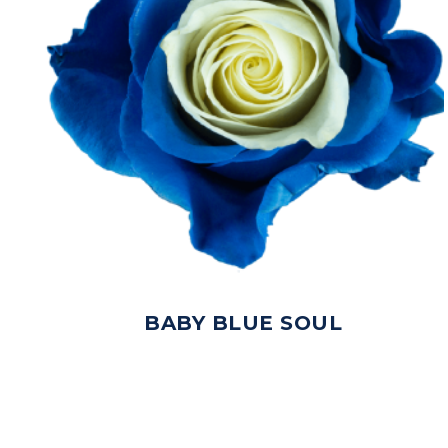
BABY BLUE SOUL