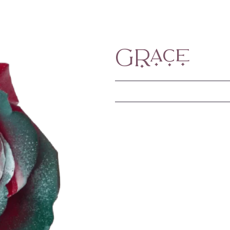
Grace