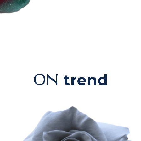
trend
ON