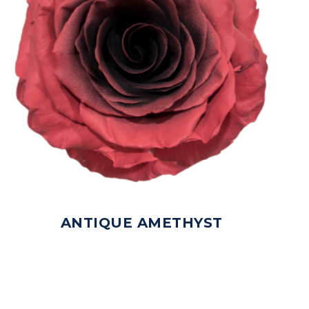
ANTIQUE AMETHYST