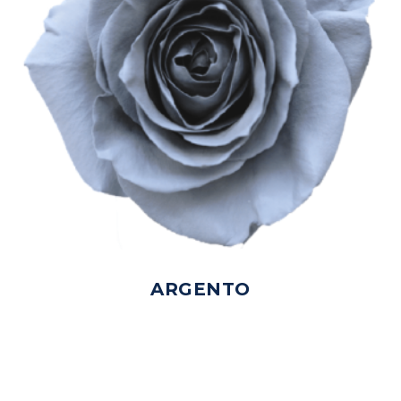
ARGENTO