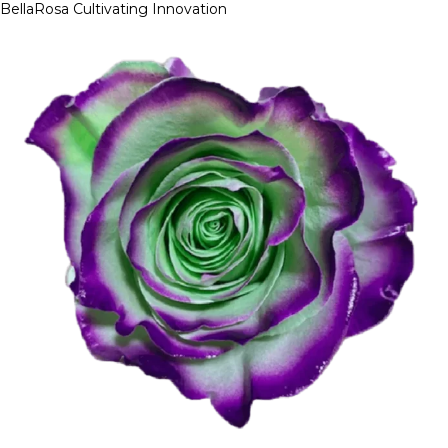
BellaRosa
Cultivating Innovation
Skip
to
content