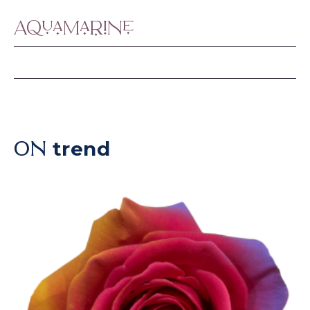
Aquamarine
trend
ON