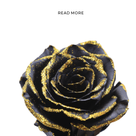
READ MORE