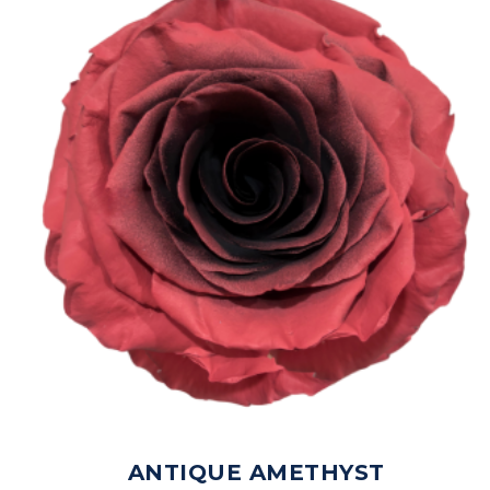
ANTIQUE AMETHYST