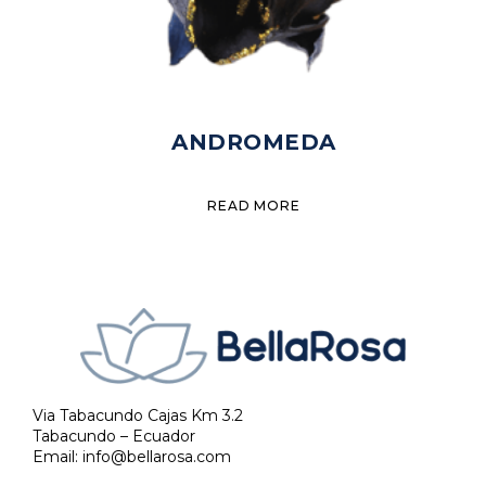
ANDROMEDA
READ MORE
Via Tabacundo Cajas Km 3.2
Tabacundo – Ecuador
Email:
info@bellarosa.com