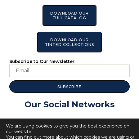
DOWNLOAD OUR
FULL CATALOG
DOWNLOAD OUR
TINTED COLLECTIONS
Subscribe to Our Newsletter
SUBSCRIBE
Our Social Networks
We are using cookies to give you the best experience on
our website.
You can find out more about which cookies we are using or