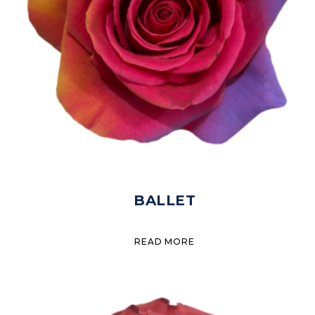
BALLET
READ MORE