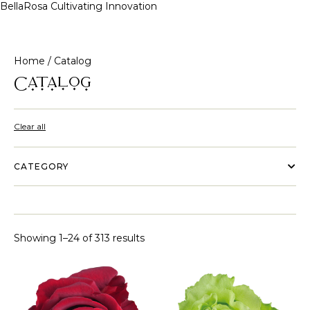
BellaRosa
Cultivating Innovation
Skip
to
content
Home
/ Catalog
Catalog
Clear all
CATEGORY
Showing 1–24 of 313 results