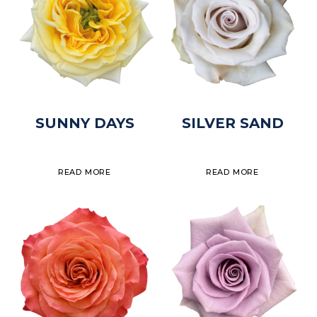
SUNNY DAYS
SILVER SAND
READ MORE
READ MORE