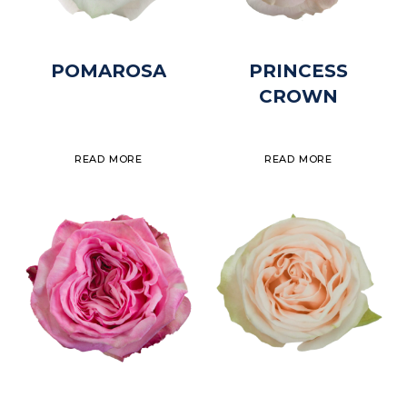
POMAROSA
PRINCESS
CROWN
READ MORE
READ MORE