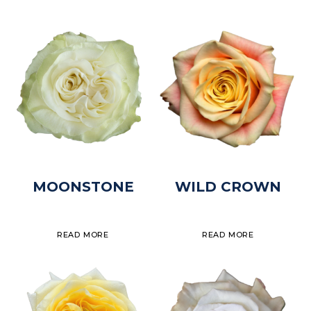
MOONSTONE
WILD CROWN
READ MORE
READ MORE