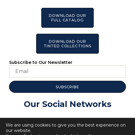
DOWNLOAD OUR
FULL CATALOG
DOWNLOAD OUR
TINTED COLLECTIONS
Subscribe to Our Newsletter
SUBSCRIBE
Our Social Networks
We are using cookies to give you the best experience on
our website.