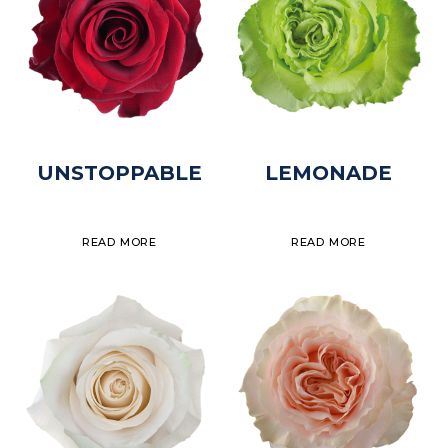
UNSTOPPABLE
LEMONADE
READ MORE
READ MORE