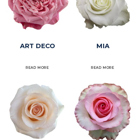
ART DECO
MIA
READ MORE
READ MORE