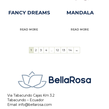
FANCY DREAMS
MANDALA
READ MORE
READ MORE
1
2
3
4
…
12
13
14
→
Via Tabacundo Cajas Km 3.2
Tabacundo – Ecuador
Email:
info@bellarosa.com