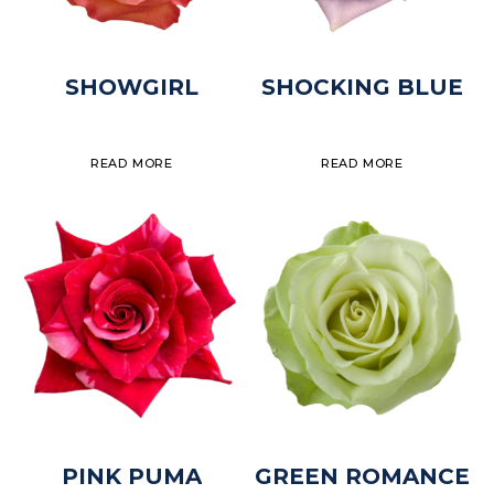
SHOWGIRL
SHOCKING BLUE
READ MORE
READ MORE
PINK PUMA
GREEN ROMANCE