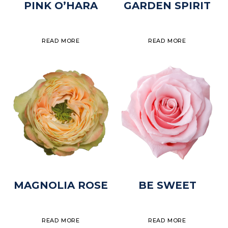
PINK O’HARA
GARDEN SPIRIT
READ MORE
READ MORE
MAGNOLIA ROSE
BE SWEET
READ MORE
READ MORE