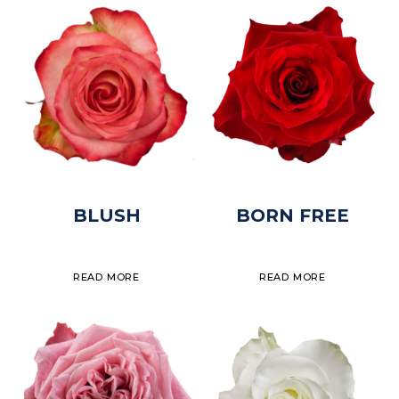
BLUSH
BORN FREE
READ MORE
READ MORE