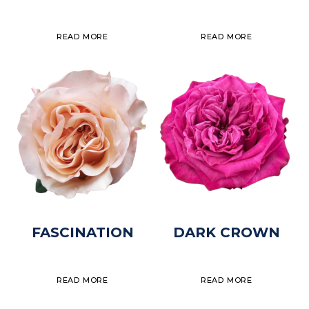
READ MORE
READ MORE
FASCINATION
DARK CROWN
READ MORE
READ MORE