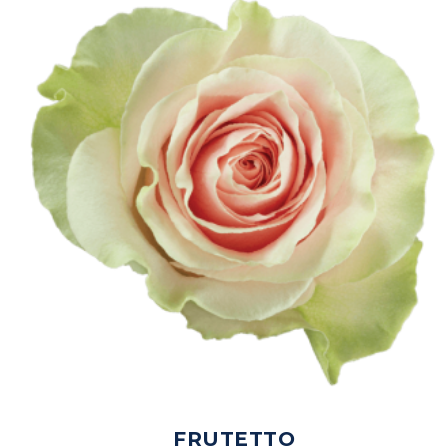
FRUTETTO