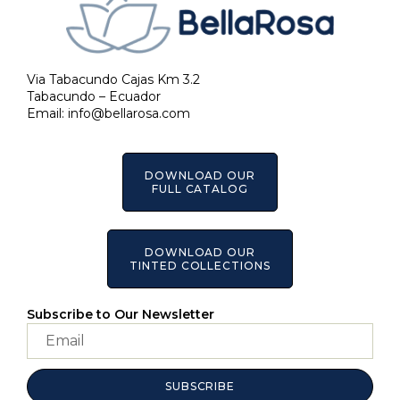
Via Tabacundo Cajas Km 3.2
Tabacundo – Ecuador
Email:
info@bellarosa.com
DOWNLOAD OUR
FULL CATALOG
DOWNLOAD OUR
TINTED COLLECTIONS
Subscribe to Our Newsletter
SUBSCRIBE