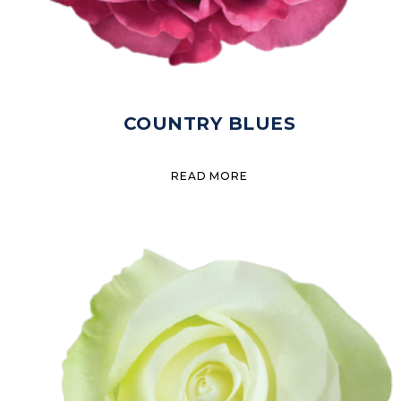
COUNTRY BLUES
READ MORE