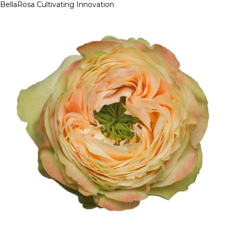
BellaRosa
Cultivating Innovation
Skip
to
content