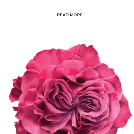
READ MORE