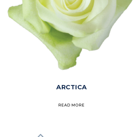
ARCTICA
READ MORE