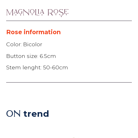
Magnolia Rose
Rose information
Color: Bicolor
Button size: 6.5cm
Stem lenght: 50-60cm
trend
ON