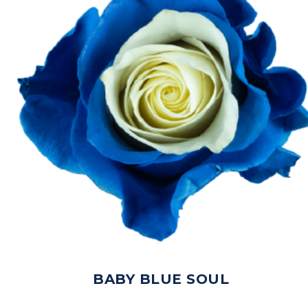
BABY BLUE SOUL