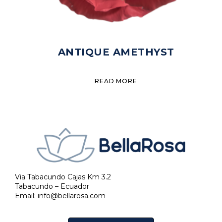
ANTIQUE AMETHYST
READ MORE
Via Tabacundo Cajas Km 3.2
Tabacundo – Ecuador
Email:
info@bellarosa.com