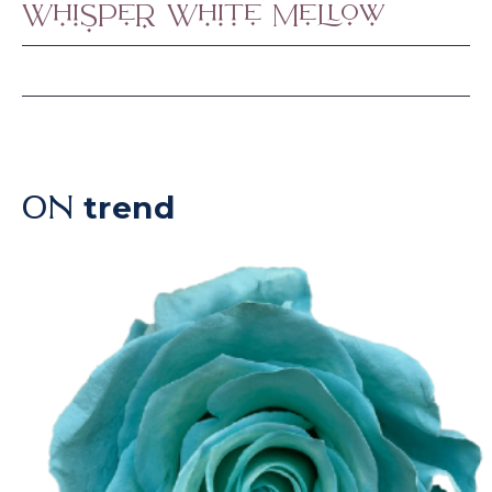
Whisper White Mellow
trend
ON