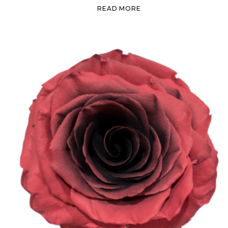
READ MORE