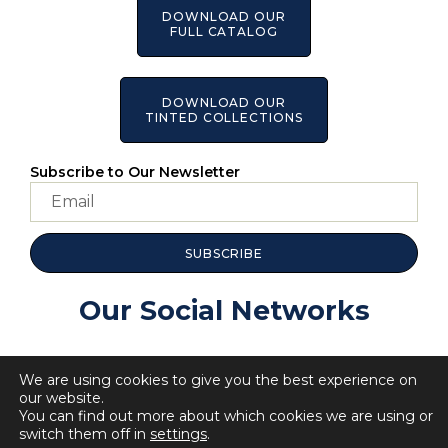
DOWNLOAD OUR
FULL CATALOG
DOWNLOAD OUR
TINTED COLLECTIONS
Subscribe to Our Newsletter
SUBSCRIBE
Our Social Networks
We are using cookies to give you the best experience on
our website.
You can find out more about which cookies we are using or
switch them off in
settings
.