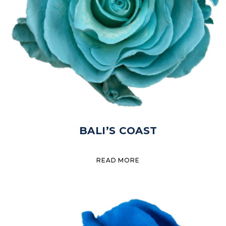
BALI’S COAST
READ MORE