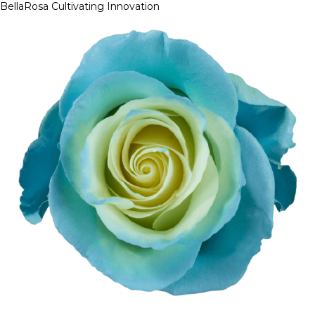
BellaRosa
Cultivating Innovation
Skip
to
content