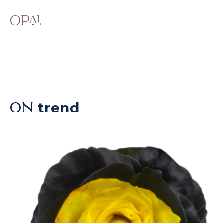
Opal
trend
ON