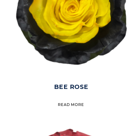
BEE ROSE
READ MORE