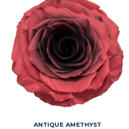
ANTIQUE AMETHYST