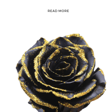
READ MORE