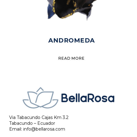
ANDROMEDA
READ MORE
Via Tabacundo Cajas Km 3.2
Tabacundo – Ecuador
Email:
info@bellarosa.com