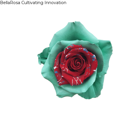
BellaRosa
Cultivating Innovation
Skip
to
content