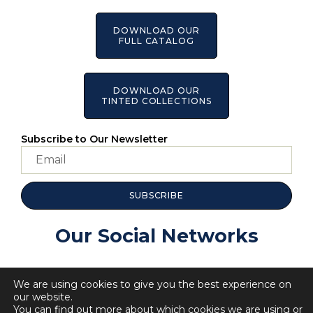
DOWNLOAD OUR
FULL CATALOG
DOWNLOAD OUR
TINTED COLLECTIONS
Subscribe to Our Newsletter
SUBSCRIBE
Our Social Networks
We are using cookies to give you the best experience on
our website.
You can find out more about which cookies we are using or