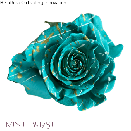
BellaRosa
Cultivating Innovation
Skip
to
content
Mint Burst