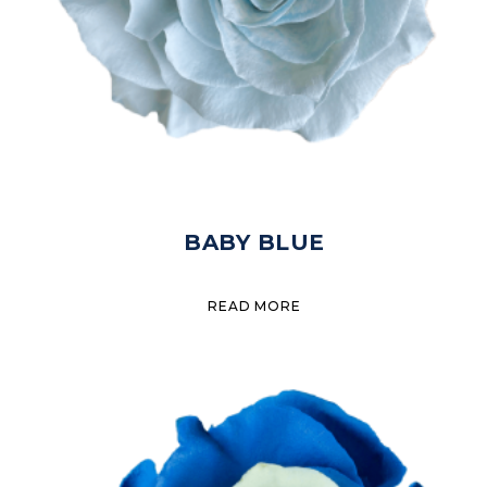
BABY BLUE
READ MORE