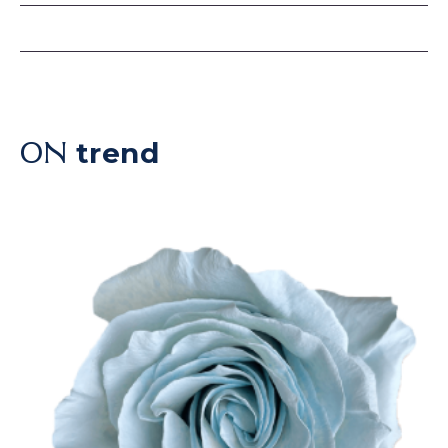
trend
ON