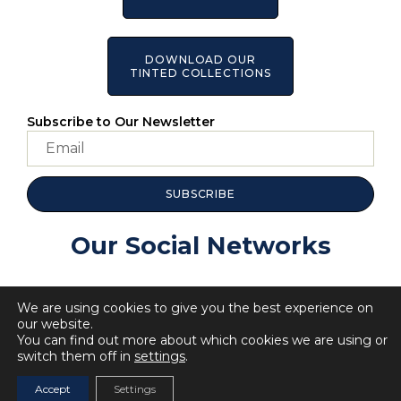
DOWNLOAD OUR
TINTED COLLECTIONS
Subscribe to Our Newsletter
SUBSCRIBE
Our Social Networks
We are using cookies to give you the best experience on
our website.
You can find out more about which cookies we are using or
switch them off in
settings
.
© 2023 All Rights BellaRosa.
Privacy Policy
Cookie Policy
Accept
Settings