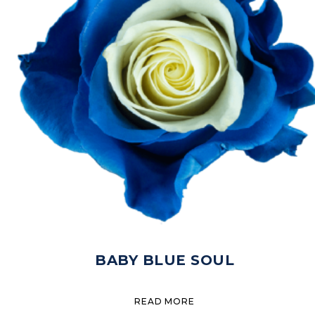
BABY BLUE SOUL
READ MORE