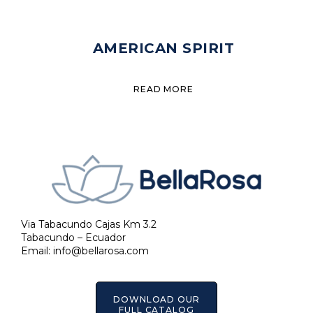
AMERICAN SPIRIT
READ MORE
Via Tabacundo Cajas Km 3.2
Tabacundo – Ecuador
Email:
info@bellarosa.com
DOWNLOAD OUR
FULL CATALOG