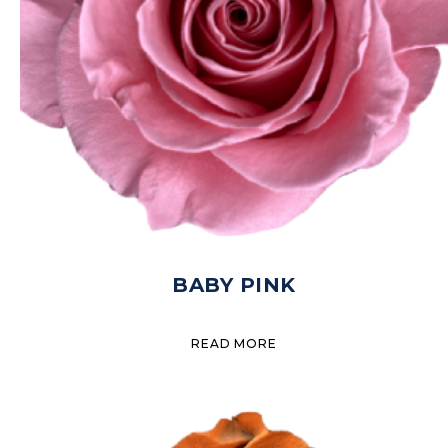
BABY PINK
READ MORE