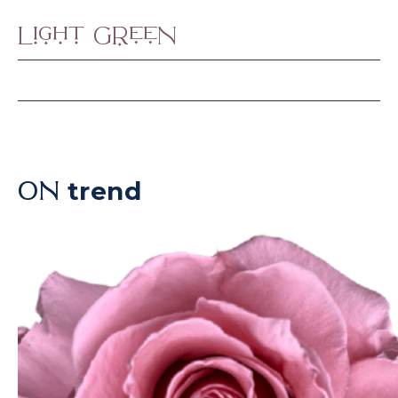
Light Green
trend
ON