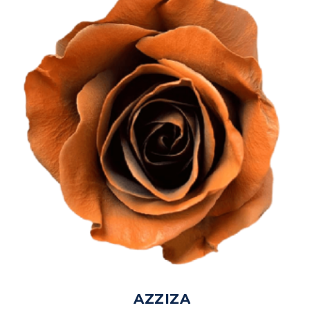
AZZIZA