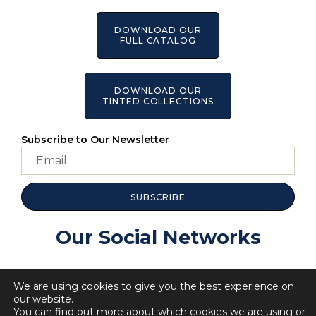
DOWNLOAD OUR
FULL CATALOG
DOWNLOAD OUR
TINTED COLLECTIONS
Subscribe to Our Newsletter
SUBSCRIBE
Our Social Networks
We are using cookies to give you the best experience on
our website.
You can find out more about which cookies we are using or