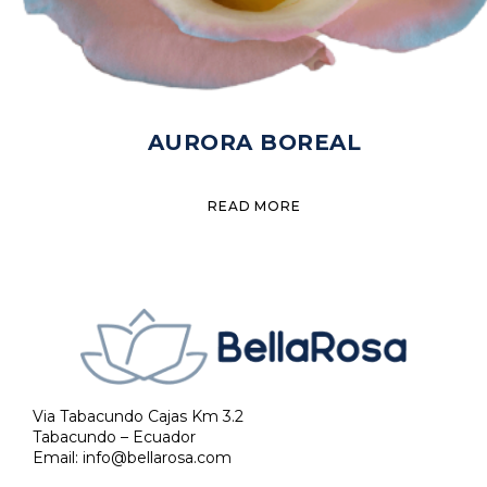
AURORA BOREAL
READ MORE
Via Tabacundo Cajas Km 3.2
Tabacundo – Ecuador
Email:
info@bellarosa.com