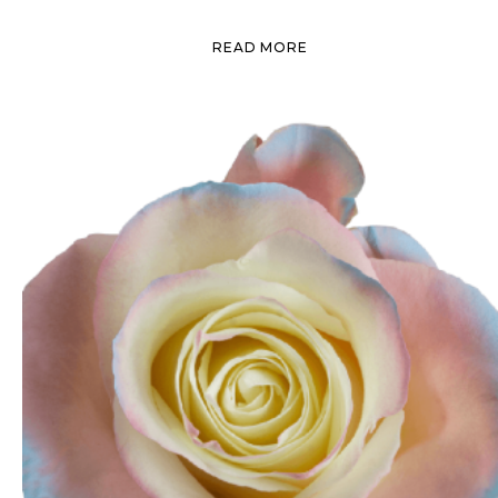
READ MORE