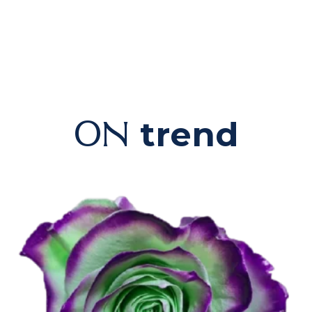
trend
ON