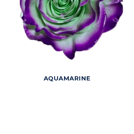
AQUAMARINE