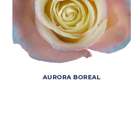
AURORA BOREAL