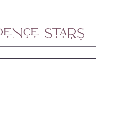
dence Stars