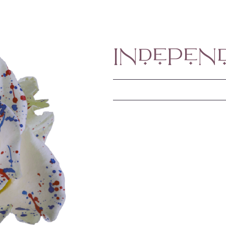
Indepen