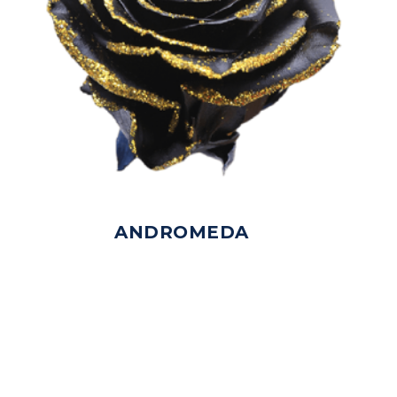
ANDROMEDA