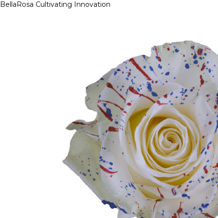
BellaRosa
Cultivating Innovation
Skip
to
content