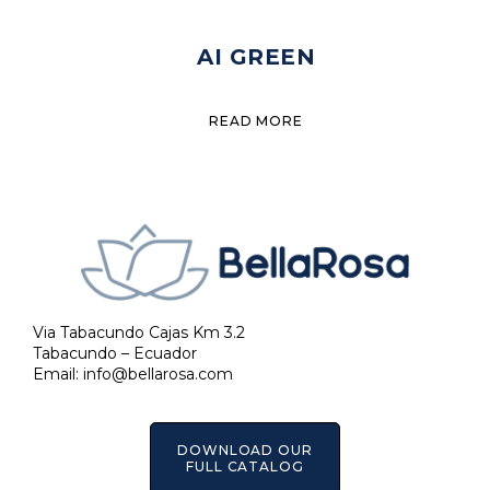
AI GREEN
READ MORE
Via Tabacundo Cajas Km 3.2
Tabacundo – Ecuador
Email:
info@bellarosa.com
DOWNLOAD OUR
FULL CATALOG