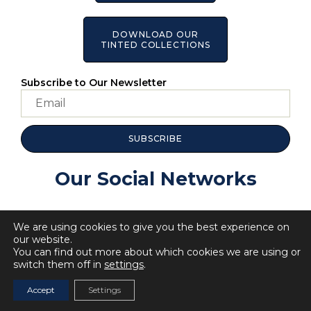
DOWNLOAD OUR
TINTED COLLECTIONS
Subscribe to Our Newsletter
SUBSCRIBE
Our Social Networks
We are using cookies to give you the best experience on
our website.
You can find out more about which cookies we are using or
switch them off in
settings
.
© 2023 All Rights BellaRosa.
Privacy Policy
Cookie Policy
Accept
Settings