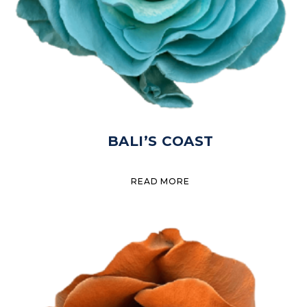
BALI’S COAST
READ MORE