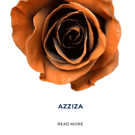
AZZIZA
READ MORE