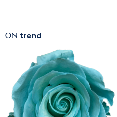
trend
ON