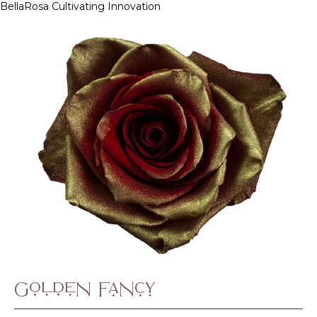
BellaRosa
Cultivating Innovation
Skip
to
content
Golden Fancy