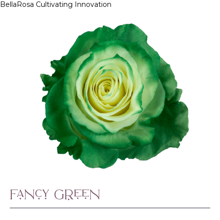
BellaRosa
Cultivating Innovation
Skip
to
content
Fancy Green