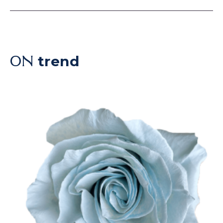
trend
ON