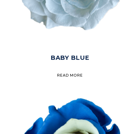
BABY BLUE
READ MORE