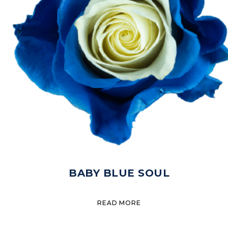
BABY BLUE SOUL
READ MORE