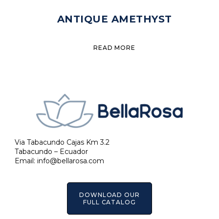
ANTIQUE AMETHYST
READ MORE
Via Tabacundo Cajas Km 3.2
Tabacundo – Ecuador
Email:
info@bellarosa.com
DOWNLOAD OUR
FULL CATALOG