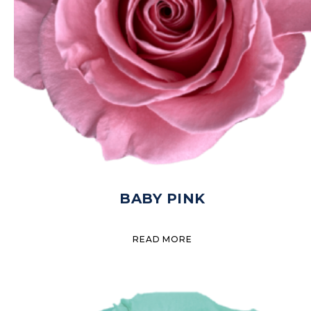
BABY PINK
READ MORE