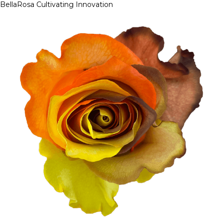
BellaRosa
Cultivating Innovation
Skip
to
content