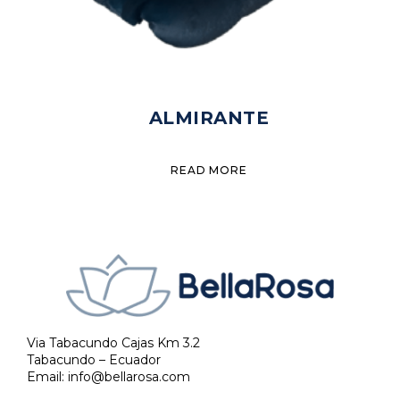
ALMIRANTE
READ MORE
Via Tabacundo Cajas Km 3.2
Tabacundo – Ecuador
Email:
info@bellarosa.com