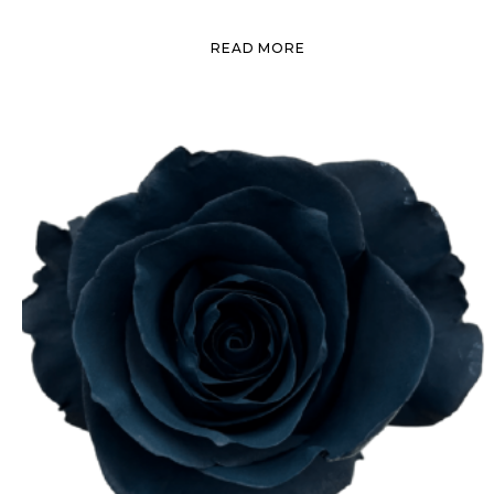
READ MORE