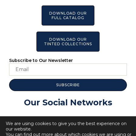
DOWNLOAD OUR
FULL CATALOG
DOWNLOAD OUR
TINTED COLLECTIONS
Subscribe to Our Newsletter
SUBSCRIBE
Our Social Networks
We are using cookies to give you the best experience on
our website.
You can find out more about which cookies we are using or