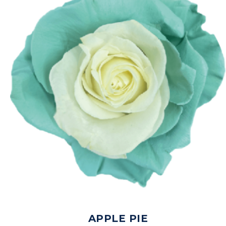
APPLE PIE