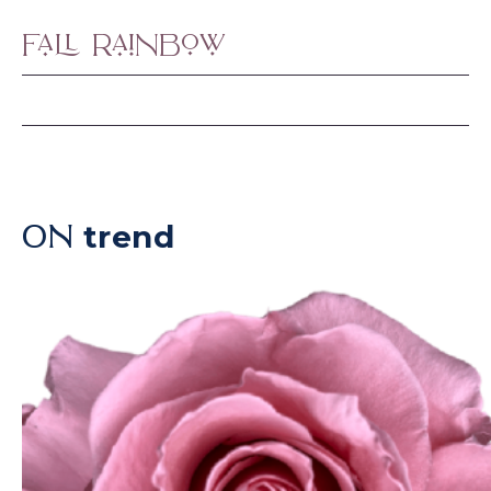
Fall Rainbow
trend
ON