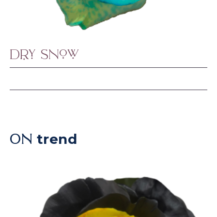
Dry Snow
trend
ON