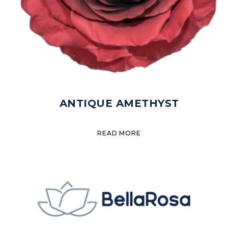
ANTIQUE AMETHYST
READ MORE