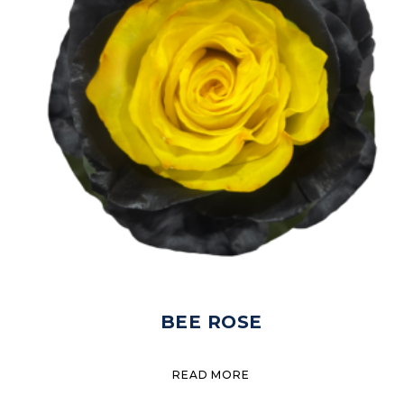
BEE ROSE
READ MORE