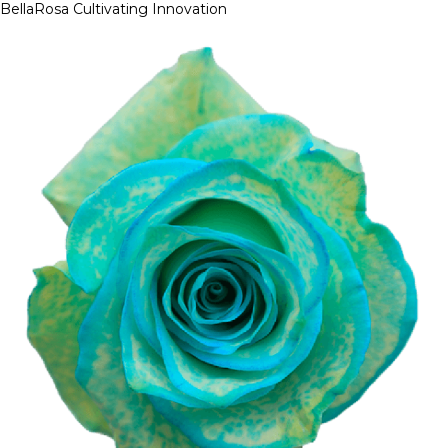
BellaRosa
Cultivating Innovation
Skip
to
content