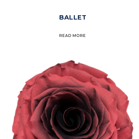
BALLET
READ MORE