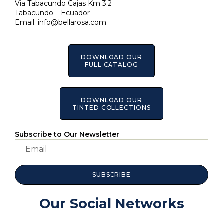
Via Tabacundo Cajas Km 3.2
Tabacundo – Ecuador
Email:
info@bellarosa.com
DOWNLOAD OUR
FULL CATALOG
DOWNLOAD OUR
TINTED COLLECTIONS
Subscribe to Our Newsletter
SUBSCRIBE
Our Social Networks