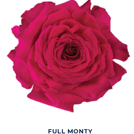
FULL MONTY