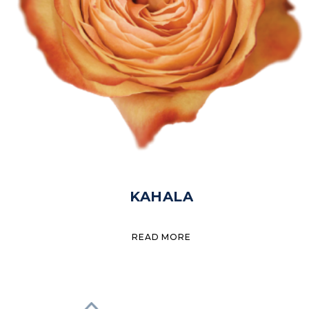
KAHALA
READ MORE