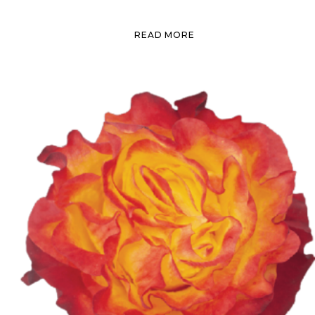
READ MORE