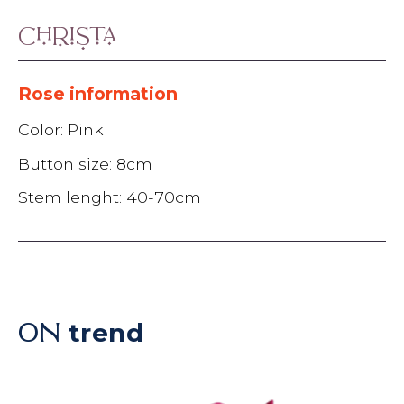
Christa
Rose information
Color: Pink
Button size: 8cm
Stem lenght: 40-70cm
trend
ON