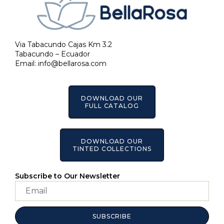
Via Tabacundo Cajas Km 3.2
Tabacundo – Ecuador
Email:
info@bellarosa.com
DOWNLOAD OUR
FULL CATALOG
DOWNLOAD OUR
TINTED COLLECTIONS
Subscribe to Our Newsletter
SUBSCRIBE