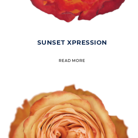
SUNSET XPRESSION
READ MORE