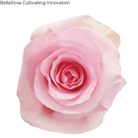
BellaRosa
Cultivating Innovation
Skip
to
content