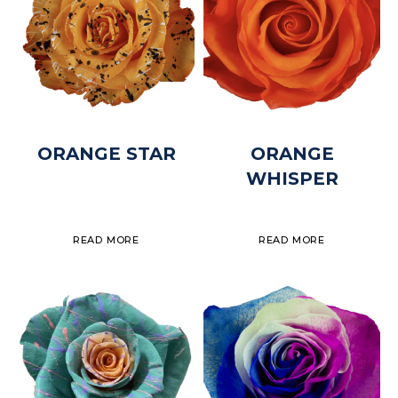
ORANGE STAR
ORANGE
WHISPER
READ MORE
READ MORE