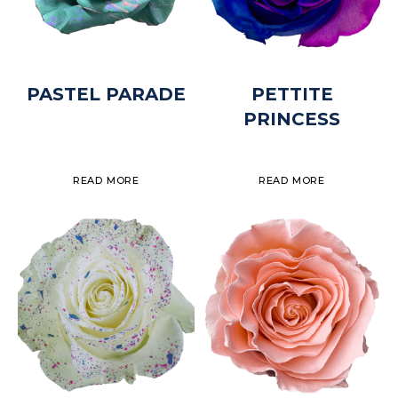
PASTEL PARADE
PETTITE
PRINCESS
READ MORE
READ MORE