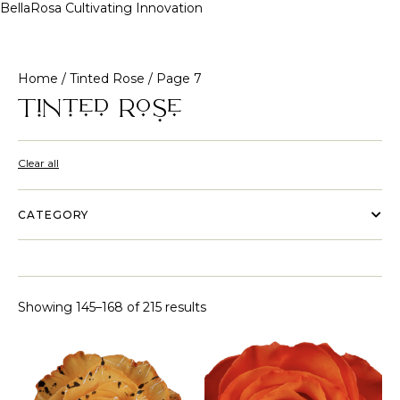
BellaRosa
Cultivating Innovation
Skip
to
content
Home
/
Tinted Rose
/ Page 7
Tinted Rose
Clear all
CATEGORY
Showing 145–168 of 215 results