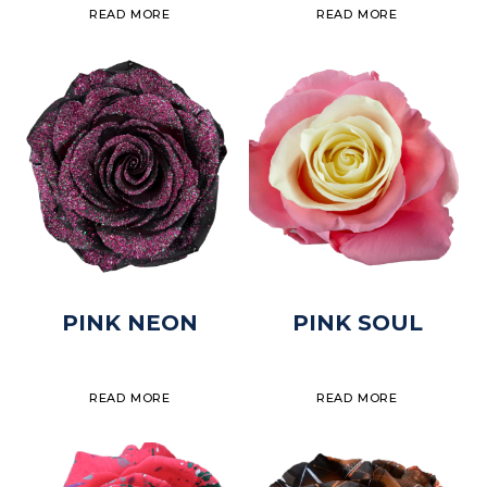
READ MORE
READ MORE
PINK NEON
PINK SOUL
READ MORE
READ MORE