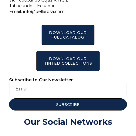
Via Tabacundo Cajas Km 3.2
Tabacundo – Ecuador
Email:
info@bellarosa.com
DOWNLOAD OUR
FULL CATALOG
DOWNLOAD OUR
TINTED COLLECTIONS
Subscribe to Our Newsletter
SUBSCRIBE
Our Social Networks