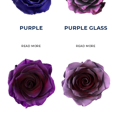
PURPLE
PURPLE GLASS
READ MORE
READ MORE