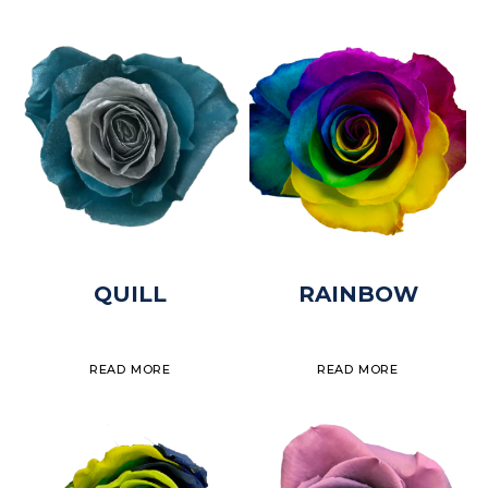
QUILL
RAINBOW
READ MORE
READ MORE