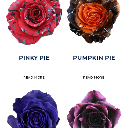
PINKY PIE
PUMPKIN PIE
READ MORE
READ MORE