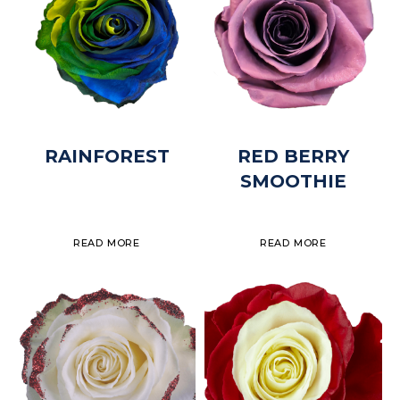
RAINFOREST
RED BERRY
SMOOTHIE
READ MORE
READ MORE