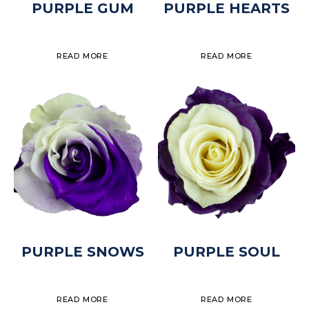
PURPLE GUM
PURPLE HEARTS
READ MORE
READ MORE
PURPLE SNOWS
PURPLE SOUL
READ MORE
READ MORE