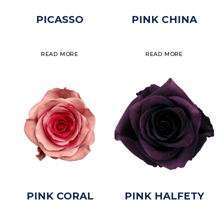
PICASSO
PINK CHINA
READ MORE
READ MORE
PINK CORAL
PINK HALFETY