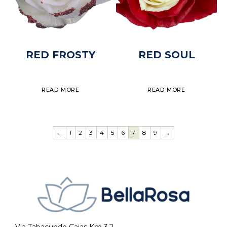
RED FROSTY
RED SOUL
READ MORE
READ MORE
←
1
2
3
4
5
6
7
8
9
→