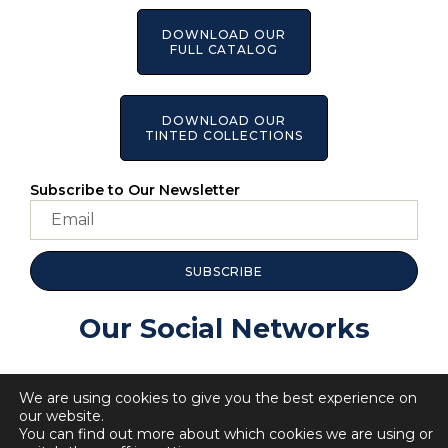
DOWNLOAD OUR
FULL CATALOG
DOWNLOAD OUR
TINTED COLLECTIONS
Subscribe to Our Newsletter
SUBSCRIBE
Our Social Networks
We are using cookies to give you the best experience on
our website.
You can find out more about which cookies we are using or