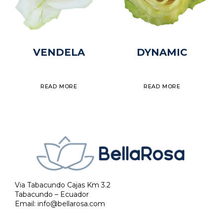
VENDELA
DYNAMIC
READ MORE
READ MORE
Via Tabacundo Cajas Km 3.2
Tabacundo – Ecuador
Email:
info@bellarosa.com