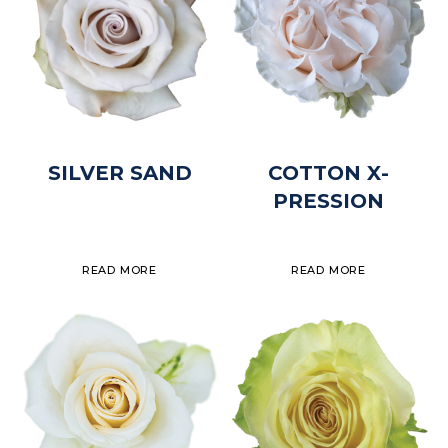
SILVER SAND
COTTON X-
PRESSION
READ MORE
READ MORE