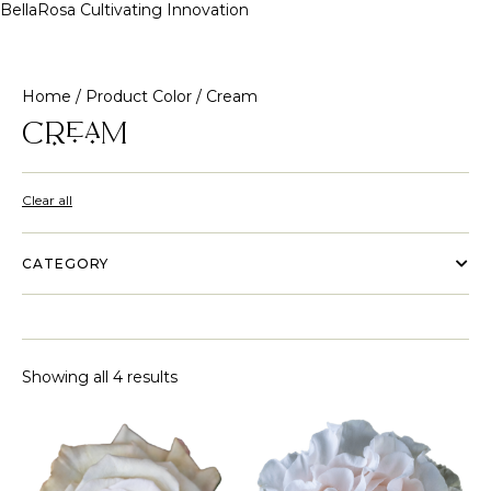
BellaRosa
Cultivating Innovation
Skip
to
content
Home
/ Product Color / Cream
Cream
Clear all
CATEGORY
Showing all 4 results