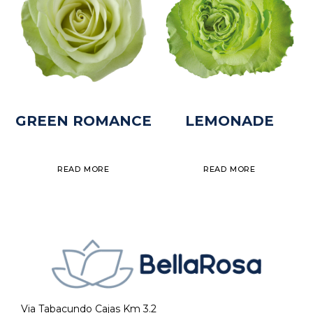
GREEN ROMANCE
LEMONADE
READ MORE
READ MORE
Via Tabacundo Cajas Km 3.2