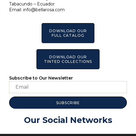
Tabacundo – Ecuador
Email:
info@bellarosa.com
DOWNLOAD OUR
FULL CATALOG
DOWNLOAD OUR
TINTED COLLECTIONS
Subscribe to Our Newsletter
SUBSCRIBE
Our Social Networks