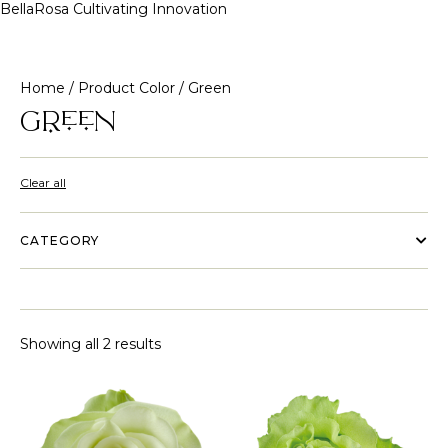
BellaRosa
Cultivating Innovation
Skip
to
content
Home
/ Product Color / Green
Green
Clear all
CATEGORY
Showing all 2 results